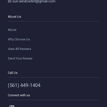
📧 sun.windowtint@gmail.com
About Us
About
Why Choose Us
View All Reviews
Send Your Review
Call Us
(561) 449-1404
Connect with us