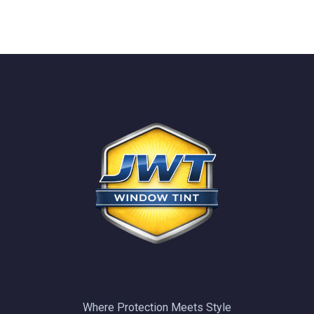
Where Protection Meets Style