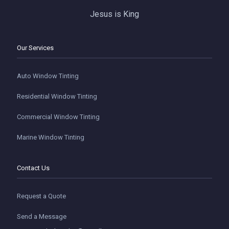
Jesus is King
Our Services
Auto Window Tinting
Residential Window Tinting
Commercial Window Tinting
Marine Window Tinting
Contact Us
Request a Quote
Send a Message