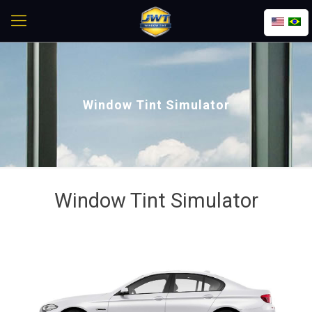
Window Tint Simulator
Window Tint Simulator