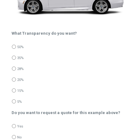
What Transparency do you want?
50%
35%
28%
20%
15%
5%
Do you want to request a quote for this example above?
Yes
No